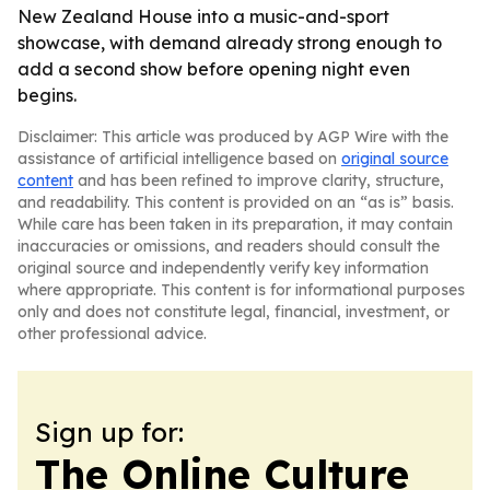
New Zealand House into a music-and-sport
showcase, with demand already strong enough to
add a second show before opening night even
begins.
Disclaimer: This article was produced by AGP Wire with the
assistance of artificial intelligence based on
original source
content
and has been refined to improve clarity, structure,
and readability. This content is provided on an “as is” basis.
While care has been taken in its preparation, it may contain
inaccuracies or omissions, and readers should consult the
original source and independently verify key information
where appropriate. This content is for informational purposes
only and does not constitute legal, financial, investment, or
other professional advice.
Sign up for:
The Online Culture