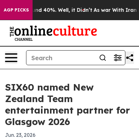
or Around 40%. Well, it Didn’t
As war With Iran Drov
AGP PICKS
SIX60 named New
Zealand Team
entertainment partner for
Glasgow 2026
Jun. 23, 2026