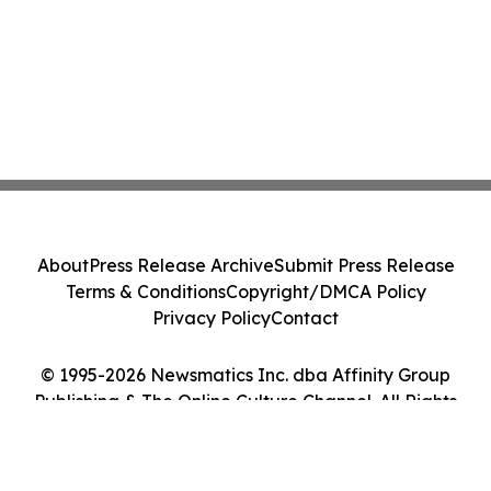
About
Press Release Archive
Submit Press Release
Terms & Conditions
Copyright/DMCA Policy
Privacy Policy
Contact
© 1995-2026 Newsmatics Inc. dba Affinity Group
Publishing & The Online Culture Channel. All Rights
Reserved.
Cookie Settings / Your Privacy Choices