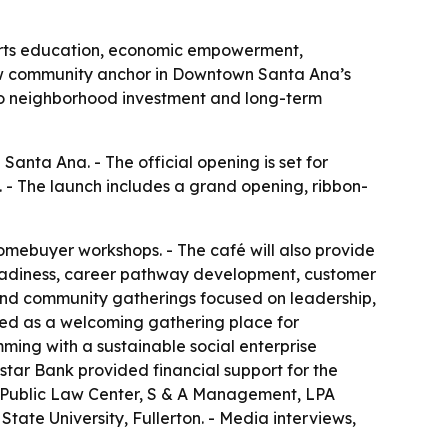
 arts education, economic empowerment,
w community anchor in Downtown Santa Ana’s
d to neighborhood investment and long-term
nta Ana. - The official opening is set for
1. - The launch includes a grand opening, ribbon-
 homebuyer workshops. - The café will also provide
readiness, career pathway development, customer
 and community gatherings focused on leadership,
ped as a welcoming gathering place for
ming with a sustainable social enterprise
star Bank provided financial support for the
, Public Law Center, S & A Management, LPA
ate University, Fullerton. - Media interviews,