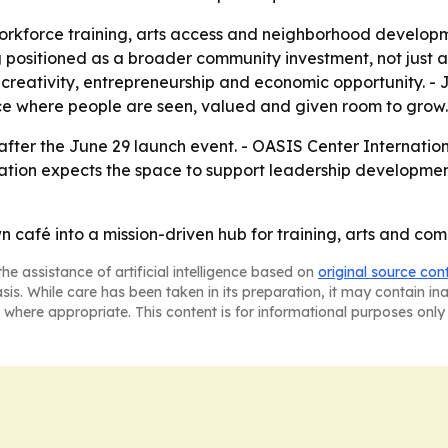
workforce training, arts access and neighborhood developm
ng positioned as a broader community investment, not just
on creativity, entrepreneurship and economic opportunity. 
lace where people are seen, valued and given room to grow.
after the June 29 launch event. - OASIS Center Internatio
anization expects the space to support leadership develo
café into a mission-driven hub for training, arts and com
he assistance of artificial intelligence based on
original source con
asis. While care has been taken in its preparation, it may contain i
 where appropriate. This content is for informational purposes only 