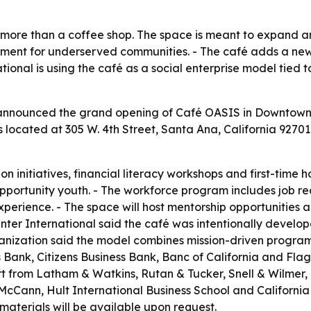
 more than a coffee shop. The space is meant to expand
nt for underserved communities. - The café adds a ne
national is using the café as a social enterprise model tie
announced the grand opening of Café OASIS in Downtown Sa
s located at 305 W. 4th Street, Santa Ana, California 9270
on initiatives, financial literacy workshops and first-time
opportunity youth. - The workforce program includes job 
xperience. - The space will host mentorship opportunities
ter International said the café was intentionally develo
ganization said the model combines mission-driven program
Bank, Citizens Business Bank, Banc of California and Flag
rt from Latham & Watkins, Rutan & Tucker, Snell & Wilmer
Cann, Hult International Business School and California St
aterials will be available upon request.