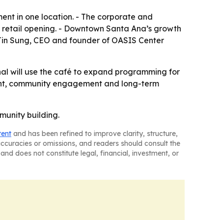
ent in one location. - The corporate and
 a retail opening. - Downtown Santa Ana’s growth
- Jin Sung, CEO and founder of OASIS Center
nal will use the café to expand programming for
pment, community engagement and long-term
munity building.
tent
and has been refined to improve clarity, structure,
naccuracies or omissions, and readers should consult the
and does not constitute legal, financial, investment, or