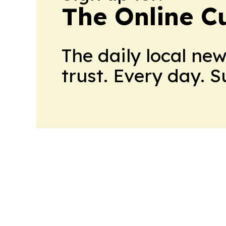
The Online C
The daily local ne
trust. Every day. 