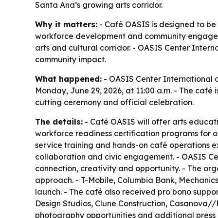
Santa Ana’s growing arts corridor.
Why it matters:
- Café OASIS is designed to be
workforce development and community engageme
arts and cultural corridor. - OASIS Center Inter
community impact.
What happened:
- OASIS Center International 
Monday, June 29, 2026, at 11:00 a.m. - The café i
cutting ceremony and official celebration.
The details:
- Café OASIS will offer arts educati
workforce readiness certification programs for 
service training and hands-on café operations e
collaboration and civic engagement. - OASIS Cen
connection, creativity and opportunity. - The or
approach. - T-Mobile, Columbia Bank, Mechanics 
launch. - The café also received pro bono suppo
Design Studios, Clune Construction, Casanova//Mc
photography opportunities and additional press m