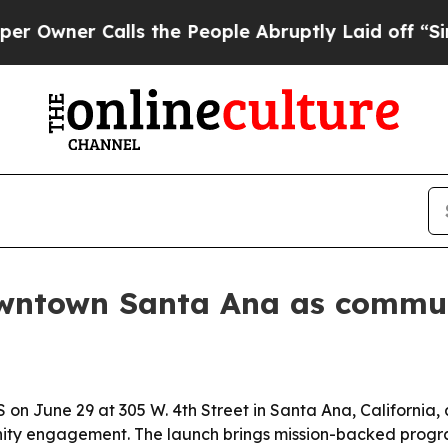
er Calls the People Abruptly Laid off “Simply
owntown Santa Ana as commu
on June 29 at 305 W. 4th Street in Santa Ana, California,
ty engagement. The launch brings mission-backed prog