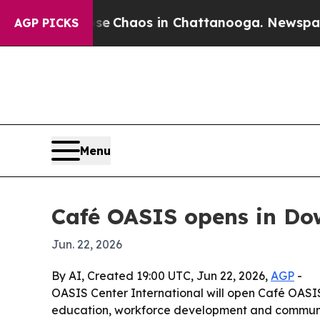
al Collapse
Chaos in Chattanooga. Newspaper Own
AGP PICKS
Menu
Café OASIS opens in D
Jun. 22, 2026
By AI, Created 19:00 UTC, Jun 22, 2026,
AGP
-
OASIS Center International will open Café OASIS 
education, workforce development and communi