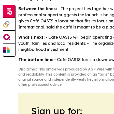
Between the lines:
- The project ties together 
professional support suggests the launch is bei
gives Café OASIS a location that fits its focus 
International, said the café is meant to be a p
What's next:
- Café OASIS will begin operating 
youth, families and local residents. - The org
neighborhood investment.
The bottom line:
- Café OASIS turns a downtown 
Disclaimer: This article was produced by AGP Wire with t
and readability. This content is provided on an “as is” b
original source and independently verify key information
other professional advice.
Sign up for: