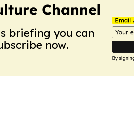
ulture Channel
Email 
ws briefing you can
Subscribe now.
By signin