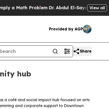
 a Math Problem
Dr. Abdul El-Sayed on Historic Mi
View all
Provided by AGP
Share
nity hub
 as a café and social impact hub focused on arts
ramming and corporate support to Downtown