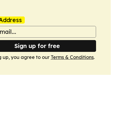
Address
Sign up for free
g up, you agree to our
Terms & Conditions
.