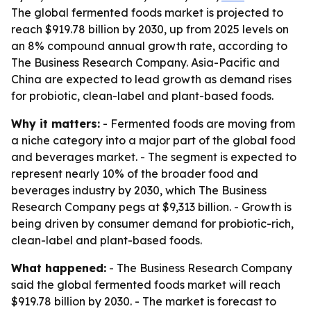
The global fermented foods market is projected to
reach $919.78 billion by 2030, up from 2025 levels on
an 8% compound annual growth rate, according to
The Business Research Company. Asia-Pacific and
China are expected to lead growth as demand rises
for probiotic, clean-label and plant-based foods.
Why it matters:
- Fermented foods are moving from
a niche category into a major part of the global food
and beverages market. - The segment is expected to
represent nearly 10% of the broader food and
beverages industry by 2030, which The Business
Research Company pegs at $9,313 billion. - Growth is
being driven by consumer demand for probiotic-rich,
clean-label and plant-based foods.
What happened:
- The Business Research Company
said the global fermented foods market will reach
$919.78 billion by 2030. - The market is forecast to