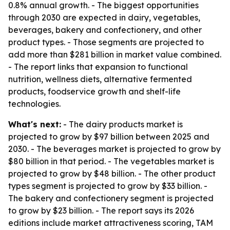
0.8% annual growth. - The biggest opportunities
through 2030 are expected in dairy, vegetables,
beverages, bakery and confectionery, and other
product types. - Those segments are projected to
add more than $281 billion in market value combined.
- The report links that expansion to functional
nutrition, wellness diets, alternative fermented
products, foodservice growth and shelf-life
technologies.
What's next:
- The dairy products market is
projected to grow by $97 billion between 2025 and
2030. - The beverages market is projected to grow by
$80 billion in that period. - The vegetables market is
projected to grow by $48 billion. - The other product
types segment is projected to grow by $33 billion. -
The bakery and confectionery segment is projected
to grow by $23 billion. - The report says its 2026
editions include market attractiveness scoring, TAM