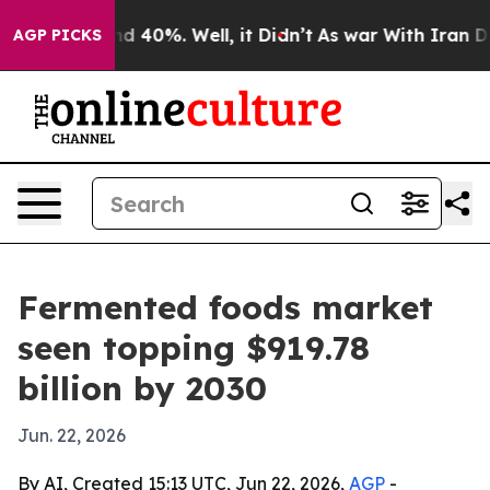
r Around 40%. Well, it Didn’t
As war With Iran Drove
AGP PICKS
Fermented foods market
seen topping $919.78
billion by 2030
Jun. 22, 2026
By AI, Created 15:13 UTC, Jun 22, 2026,
AGP
-