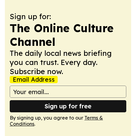
Sign up for:
The Online Culture
Channel
The daily local news briefing
you can trust. Every day.
Subscribe now.
Email Address
Sign up for free
By signing up, you agree to our
Terms &
Conditions
.