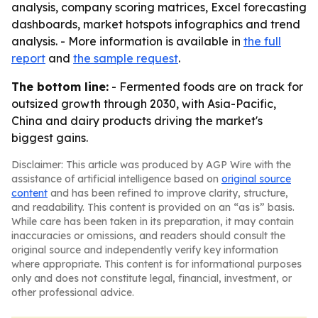
analysis, company scoring matrices, Excel forecasting
dashboards, market hotspots infographics and trend
analysis. - More information is available in
the full
report
and
the sample request
.
The bottom line:
- Fermented foods are on track for
outsized growth through 2030, with Asia-Pacific,
China and dairy products driving the market's
biggest gains.
Disclaimer: This article was produced by AGP Wire with the
assistance of artificial intelligence based on
original source
content
and has been refined to improve clarity, structure,
and readability. This content is provided on an “as is” basis.
While care has been taken in its preparation, it may contain
inaccuracies or omissions, and readers should consult the
original source and independently verify key information
where appropriate. This content is for informational purposes
only and does not constitute legal, financial, investment, or
other professional advice.