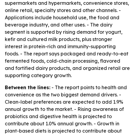
supermarkets and hypermarkets, convenience stores,
online retail, specialty stores and other channels. -
Applications include household use, the food and
beverage industry, and other uses. - The dairy
segment is supported by rising demand for yogurt,
kefir and cultured milk products, plus stronger
interest in protein-rich and immunity-supporting
foods. - The report says packaged and ready-to-eat
fermented foods, cold-chain processing, flavored
and fortified dairy products, and organized retail are
supporting category growth.
Between the lines:
- The report points to health and
convenience as the two biggest demand drivers. -
Clean-label preferences are expected to add 1.9%
annual growth to the market. - Rising awareness of
probiotics and digestive health is projected to
contribute about 1.0% annual growth. - Growth in
plant-based diets is projected to contribute about