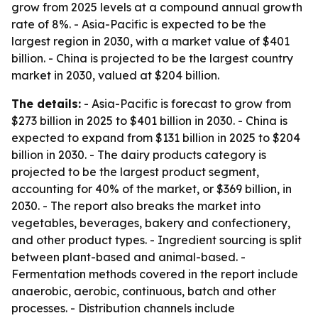
grow from 2025 levels at a compound annual growth
rate of 8%. - Asia-Pacific is expected to be the
largest region in 2030, with a market value of $401
billion. - China is projected to be the largest country
market in 2030, valued at $204 billion.
The details:
- Asia-Pacific is forecast to grow from
$273 billion in 2025 to $401 billion in 2030. - China is
expected to expand from $131 billion in 2025 to $204
billion in 2030. - The dairy products category is
projected to be the largest product segment,
accounting for 40% of the market, or $369 billion, in
2030. - The report also breaks the market into
vegetables, beverages, bakery and confectionery,
and other product types. - Ingredient sourcing is split
between plant-based and animal-based. -
Fermentation methods covered in the report include
anaerobic, aerobic, continuous, batch and other
processes. - Distribution channels include