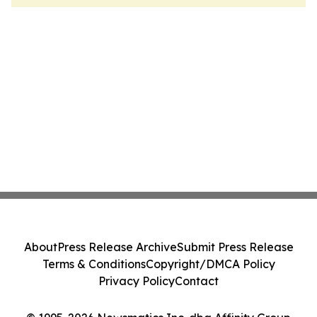
About
Press Release Archive
Submit Press Release
Terms & Conditions
Copyright/DMCA Policy
Privacy Policy
Contact