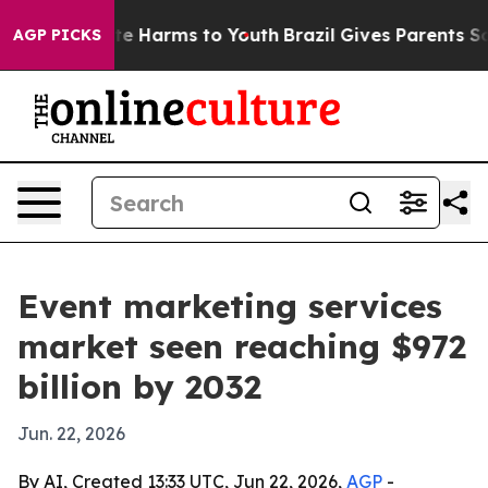
nd to Abate Harms to Youth
Brazil Gives Parents Social
AGP PICKS
Event marketing services
market seen reaching $972
billion by 2032
Jun. 22, 2026
By AI, Created 13:33 UTC, Jun 22, 2026,
AGP
-