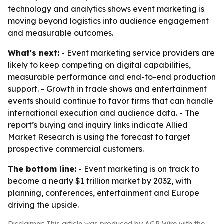
technology and analytics shows event marketing is
moving beyond logistics into audience engagement
and measurable outcomes.
What's next:
- Event marketing service providers are
likely to keep competing on digital capabilities,
measurable performance and end-to-end production
support. - Growth in trade shows and entertainment
events should continue to favor firms that can handle
international execution and audience data. - The
report’s buying and inquiry links indicate Allied
Market Research is using the forecast to target
prospective commercial customers.
The bottom line:
- Event marketing is on track to
become a nearly $1 trillion market by 2032, with
planning, conferences, entertainment and Europe
driving the upside.