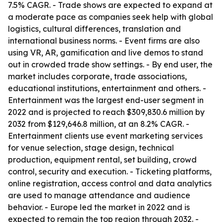
7.5% CAGR. - Trade shows are expected to expand at
a moderate pace as companies seek help with global
logistics, cultural differences, translation and
international business norms. - Event firms are also
using VR, AR, gamification and live demos to stand
out in crowded trade show settings. - By end user, the
market includes corporate, trade associations,
educational institutions, entertainment and others. -
Entertainment was the largest end-user segment in
2022 and is projected to reach $309,830.6 million by
2032 from $129,646.8 million, at an 8.2% CAGR. -
Entertainment clients use event marketing services
for venue selection, stage design, technical
production, equipment rental, set building, crowd
control, security and execution. - Ticketing platforms,
online registration, access control and data analytics
are used to manage attendance and audience
behavior. - Europe led the market in 2022 and is
expected to remain the top region through 2032. -