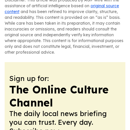
Disclaimer: This article was produced by AGP Wire with the
assistance of artificial intelligence based on
original source
content
and has been refined to improve clarity, structure,
and readability. This content is provided on an “as is” basis.
While care has been taken in its preparation, it may contain
inaccuracies or omissions, and readers should consult the
original source and independently verify key information
where appropriate. This content is for informational purposes
only and does not constitute legal, financial, investment, or
other professional advice.
Sign up for:
The Online Culture
Channel
The daily local news briefing
you can trust. Every day.