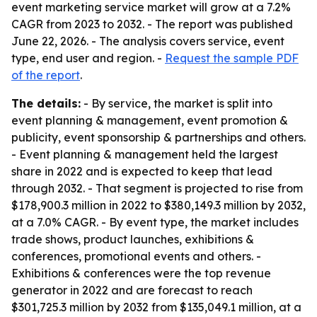
event marketing service market will grow at a 7.2%
CAGR from 2023 to 2032. - The report was published
June 22, 2026. - The analysis covers service, event
type, end user and region. -
Request the sample PDF
of the report
.
The details:
- By service, the market is split into
event planning & management, event promotion &
publicity, event sponsorship & partnerships and others.
- Event planning & management held the largest
share in 2022 and is expected to keep that lead
through 2032. - That segment is projected to rise from
$178,900.3 million in 2022 to $380,149.3 million by 2032,
at a 7.0% CAGR. - By event type, the market includes
trade shows, product launches, exhibitions &
conferences, promotional events and others. -
Exhibitions & conferences were the top revenue
generator in 2022 and are forecast to reach
$301,725.3 million by 2032 from $135,049.1 million, at a