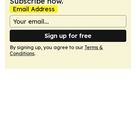
Subscribe now.
Email Address
Sign up for free
By signing up, you agree to our
Terms &
Conditions
.