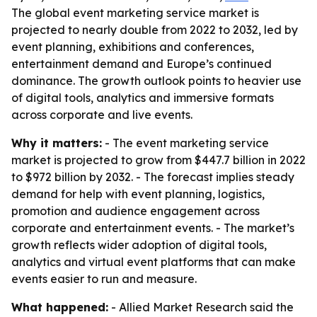
The global event marketing service market is
projected to nearly double from 2022 to 2032, led by
event planning, exhibitions and conferences,
entertainment demand and Europe’s continued
dominance. The growth outlook points to heavier use
of digital tools, analytics and immersive formats
across corporate and live events.
Why it matters:
- The event marketing service
market is projected to grow from $447.7 billion in 2022
to $972 billion by 2032. - The forecast implies steady
demand for help with event planning, logistics,
promotion and audience engagement across
corporate and entertainment events. - The market’s
growth reflects wider adoption of digital tools,
analytics and virtual event platforms that can make
events easier to run and measure.
What happened:
- Allied Market Research said the