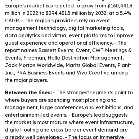
Europe’s market is projected to grow from $160,441.3
million in 2022 to $294,431.5 million by 2032, at a 5.4%
CAGR. - The region’s providers rely on event
management technology, digital marketing tools,
data analytics and virtual event platforms to improve
guest experience and operational efficiency. - The
report names Bassett Events, Cvent, CWT Meetings &
Events, Freeman, Hello Destination Management,
Jack Morton Worldwide, Maritz Global Events, Planit
Inc., PRA Business Events and Viva Creative among
the major players.
Between the lines:
- The strongest segments point to
where buyers are spending most: planning and
management, large conferences and exhibitions, and
entertainment-led events. - Europe’s lead suggests
the market is most mature where event infrastructure,
digital tooling and cross-border event demand are
already well developed. - The focus on immersive