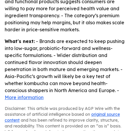
and functional products suggests consumers are
willing to pay more for perceived health value and
ingredient transparency. - The category’s premium
positioning may help margins, but it also makes scale
harder in price-sensitive markets.
What's next:
- Brands are expected to keep pushing
into low-sugar, probiotic-forward and wellness-
specific formulations. - Wider distribution and
continued flavor innovation should deepen
penetration in both mature and emerging markets. -
Asia-Pacific’s growth will likely be a key test of
whether kombucha can move beyond health-
conscious shoppers in North America and Europe. -
More information
Disclaimer: This article was produced by AGP Wire with the
assistance of artificial intelligence based on
original source
content
and has been refined to improve clarity, structure,
and readability. This content is provided on an “as is” basis.