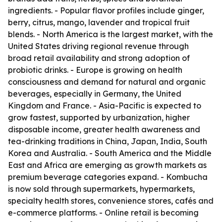
ingredients. - Popular flavor profiles include ginger,
berry, citrus, mango, lavender and tropical fruit
blends. - North America is the largest market, with the
United States driving regional revenue through
broad retail availability and strong adoption of
probiotic drinks. - Europe is growing on health
consciousness and demand for natural and organic
beverages, especially in Germany, the United
Kingdom and France. - Asia-Pacific is expected to
grow fastest, supported by urbanization, higher
disposable income, greater health awareness and
tea-drinking traditions in China, Japan, India, South
Korea and Australia. - South America and the Middle
East and Africa are emerging as growth markets as
premium beverage categories expand. - Kombucha
is now sold through supermarkets, hypermarkets,
specialty health stores, convenience stores, cafés and
e-commerce platforms. - Online retail is becoming