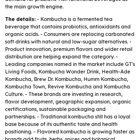
the main growth engine.
The details:
- Kombucha is a fermented tea
beverage that contains probiotics, antioxidants and
organic acids. - Consumers are replacing carbonated
soft drinks with natural and low-sugar alternatives. -
Product innovation, premium flavors and wider retail
distribution are helping expand the category. -
Leading companies named in the market include GT's
Living Foods, Kombucha Wonder Drink, Health-Ade
Kombucha, Brew Dr. Kombucha, Humm Kombucha,
Kombucha Town, Revive Kombucha and Kombucha
Culture. - These brands are investing in research,
flavor development, geographic expansion, organic
certifications, sustainable packaging and
partnerships. - Traditional kombucha still has a loyal
base because of its authentic taste and health
positioning. - Flavored kombucha is growing faster as
brands add fruits, herbs, spices and botanical