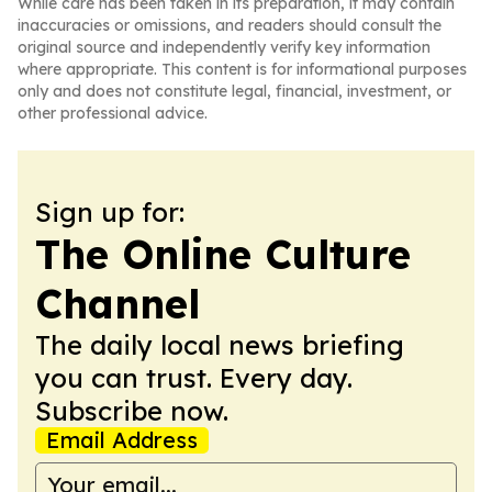
While care has been taken in its preparation, it may contain
inaccuracies or omissions, and readers should consult the
original source and independently verify key information
where appropriate. This content is for informational purposes
only and does not constitute legal, financial, investment, or
other professional advice.
Sign up for:
The Online Culture
Channel
The daily local news briefing
you can trust. Every day.
Subscribe now.
Email Address