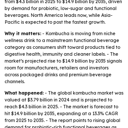
from $4.3 billion in 2025 to $14.9 billion by 2035, driven
by demand for probiotic, low-sugar and functional
beverages. North America leads now, while Asia-
Pacific is expected to post the fastest growth.
Why it matters:
- Kombucha is moving from niche
wellness drink to a mainstream functional beverage
category as consumers shift toward products tied to
digestive health, immunity and cleaner labels. - The
market’s projected rise to $14.9 billion by 2035 signals
room for manufacturers, retailers and investors
across packaged drinks and premium beverage
channels.
What happened:
- The global kombucha market was
valued at $3.79 billion in 2024 and is projected to
reach $4.3 billion in 2025. - The market is forecast to
hit $14.9 billion by 2035, expanding at a 13.3% CAGR
from 2025 to 2035. - The report points to rising global
demand for probiotic-rich functional beverages as