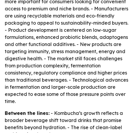
more important for consumers looking for convenient
access to premium and niche brands. - Manufacturers
are using recyclable materials and eco-friendly
packaging to appeal to sustainability-minded buyers.
- Product development is centered on low-sugar
formulations, enhanced probiotic blends, adaptogens
and other functional additives. - New products are
targeting immunity, stress management, energy and
digestive health. - The market still faces challenges
from production complexity, fermentation
consistency, regulatory compliance and higher prices
than traditional beverages. - Technological advances
in fermentation and larger-scale production are
expected to ease some of those pressure points over
time.
Between the lines:
- Kombucha’s growth reflects a
broader beverage shift toward drinks that promise
benefits beyond hydration. - The rise of clean-label