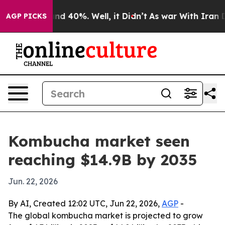
or Around 40%. Well, it Didn’t
As war With Iran Drov
AGP PICKS
Kombucha market seen
reaching $14.9B by 2035
Jun. 22, 2026
By AI, Created 12:02 UTC, Jun 22, 2026,
AGP
-
The global kombucha market is projected to grow