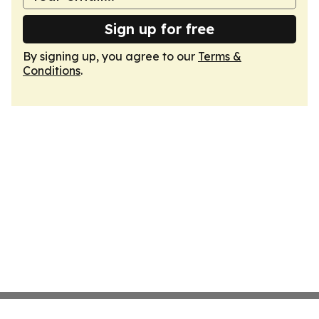
Sign up for free
By signing up, you agree to our
Terms &
Conditions
.