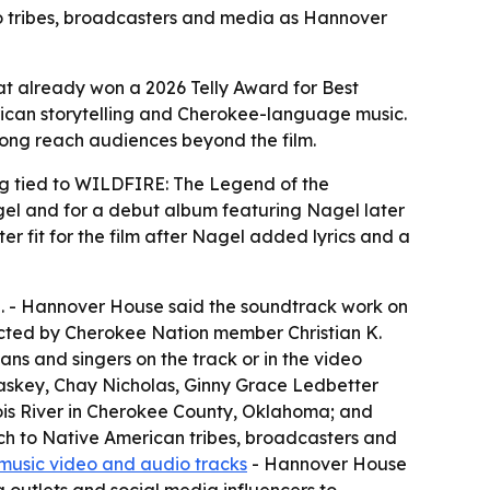
o tribes, broadcasters and media as Hannover
at already won a 2026 Telly Award for Best
rican storytelling and Cherokee-language music.
song reach audiences beyond the film.
 tied to WILDFIRE: The Legend of the
gel and for a debut album featuring Nagel later
r fit for the film after Nagel added lyrics and a
ie. - Hannover House said the soundtrack work on
cted by Cherokee Nation member Christian K.
 and singers on the track or in the video
Raskey, Chay Nicholas, Ginny Grace Ledbetter
inois River in Cherokee County, Oklahoma; and
ch to Native American tribes, broadcasters and
music video and audio tracks
- Hannover House
 outlets and social media influencers to