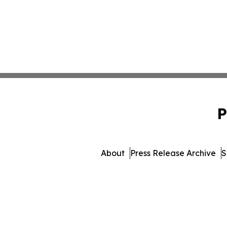
P
About
Press Release Archive
S
© 1995-2026 Newsmatics In