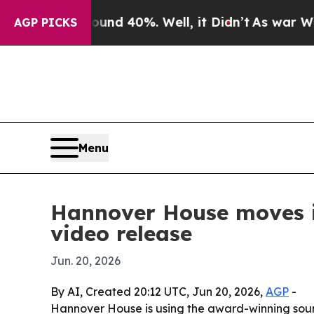
or Around 40%. Well, it Didn’t
As war With Iran
AGP PICKS
Menu
Hannover House moves i
video release
Jun. 20, 2026
By AI, Created 20:12 UTC, Jun 20, 2026,
AGP
-
Hannover House is using the award-winning soun