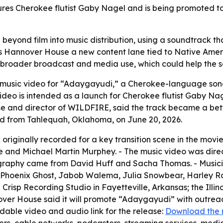
res Cherokee flutist Gaby Nagel and is being promoted t
eyond film into music distribution, using a soundtrack th
es Hannover House a new content lane tied to Native Ame
or broader broadcast and media use, which could help the 
music video for “Adaygayudi,” a Cherokee-language song
deo is intended as a launch for Cherokee flutist Gaby Na
se and director of WILDFIRE, said the track became a bette
ed from Tahlequah, Oklahoma, on June 20, 2026.
 originally recorded for a key transition scene in the mov
 and Michael Martin Murphey. - The music video was dire
aphy came from David Huff and Sacha Thomas. - Musicians
on, Phoenix Ghost, Jabob Walema, Julia Snowbear, Harley 
 Crisp Recording Studio in Fayetteville, Arkansas; the Ill
over House said it will promote “Adaygayudi” with outrea
able video and audio link for the release:
Download the 
ers, cable networks, podcasters, streaming services, media