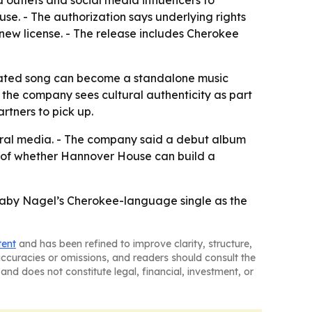
se. - The authorization says underlying rights
 new license. - The release includes Cherokee
elated song can become a standalone music
he company sees cultural authenticity as part
rtners to pick up.
ral media. - The company said a debut album
or of whether Hannover House can build a
 Gaby Nagel’s Cherokee-language single as the
tent
and has been refined to improve clarity, structure,
naccuracies or omissions, and readers should consult the
and does not constitute legal, financial, investment, or