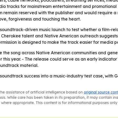
dio tracks for mainstream entertainment and promotional u
ram remain reserved with the publisher and would require a
love, forgiveness and touching the heart.
 soundtrack-driven music launch to test whether a film-r
 Cherokee talent and Native American outreach suggests t
rmission is designed to make the track easier for media pa
e the song across Native American communities and gene
r this year. - The release could serve as an early indicat
oundtrack material.
soundtrack success into a music-industry test case, with
he assistance of artificial intelligence based on
original source con
asis. While care has been taken in its preparation, it may contain i
 where appropriate. This content is for informational purposes only 