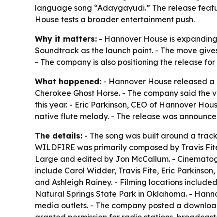
language song “Adaygayudi.” The release featu
House tests a broader entertainment push.
Why it matters:
- Hannover House is expanding b
Soundtrack as the launch point. - The move giv
- The company is also positioning the release f
What happened:
- Hannover House released a 
Cherokee Ghost Horse. - The company said the vi
this year. - Eric Parkinson, CEO of Hannover Hou
native flute melody. - The release was announc
The details:
- The song was built around a track
WILDFIRE was primarily composed by Travis Fite
Large and edited by Jon McCallum. - Cinematogr
include Carol Widder, Travis Fite, Eric Parkins
and Ashleigh Rainey. - Filming locations included
Natural Springs State Park in Oklahoma. - Hann
media outlets. - The company posted a download
granted permission for radio stations, broadcast