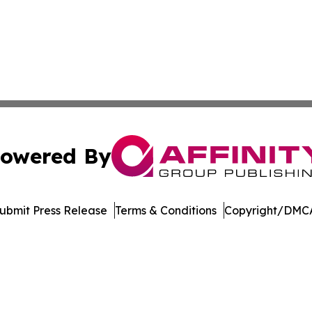
owered By
ubmit Press Release
Terms & Conditions
Copyright/DMCA
c. dba Affinity Group Publishing & The Online Culture Cha
Cookie Settings / Your Privacy Choices