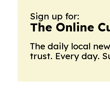
Sign up for:
The Online C
The daily local ne
trust. Every day. 