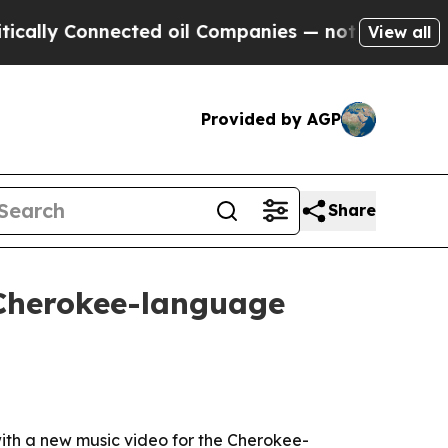
y Connected oil Companies — not Taxpayers — the
View all
Provided by AGP
Share
 Cherokee-language
ith a new music video for the Cherokee-