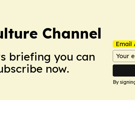
ulture Channel
Email 
ws briefing you can
Subscribe now.
By signin