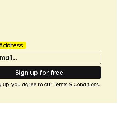
Address
Sign up for free
g up, you agree to our
Terms & Conditions
.