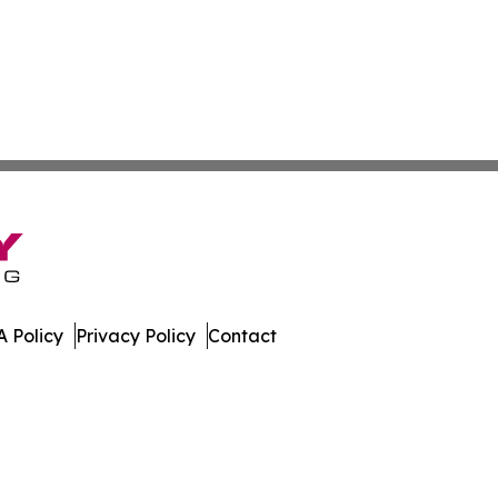
 Policy
Privacy Policy
Contact
nnel. All Rights Reserved.