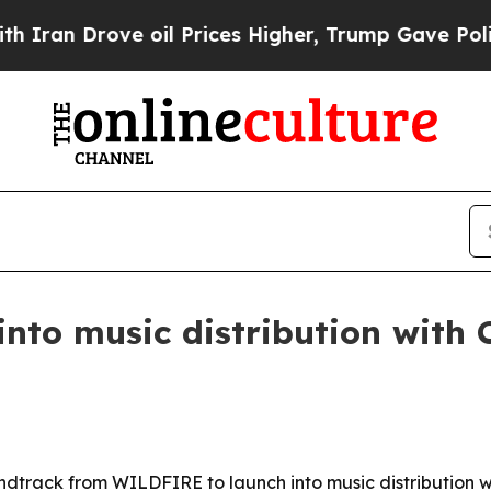
 Drove oil Prices Higher, Trump Gave Politicall
nto music distribution with
dtrack from WILDFIRE to launch into music distribution w