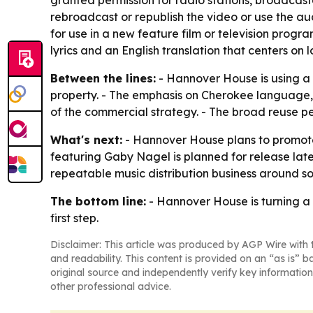
rebroadcast or republish the video or use the au
for use in a new feature film or television prog
lyrics and an English translation that centers on 
Between the lines:
- Hannover House is using a
property. - The emphasis on Cherokee language,
of the commercial strategy. - The broad reuse pe
What's next:
- Hannover House plans to promot
featuring Gaby Nagel is planned for release late
repeatable music distribution business around s
The bottom line:
- Hannover House is turning a 
first step.
Disclaimer: This article was produced by AGP Wire with t
and readability. This content is provided on an “as is” b
original source and independently verify key information
other professional advice.