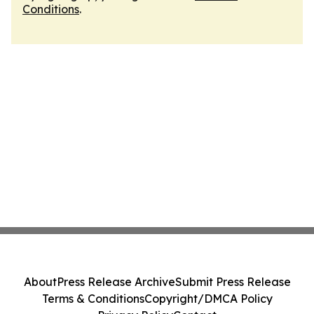
Conditions
.
About
Press Release Archive
Submit Press Release
Terms & Conditions
Copyright/DMCA Policy