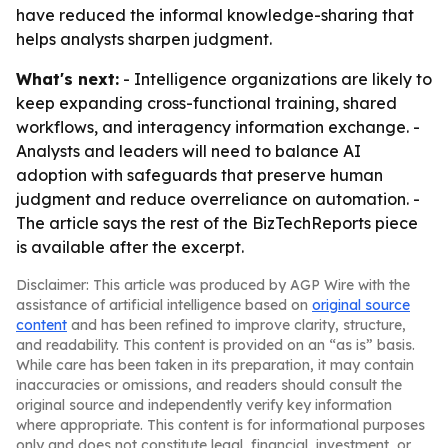
have reduced the informal knowledge-sharing that
helps analysts sharpen judgment.
What's next:
- Intelligence organizations are likely to
keep expanding cross-functional training, shared
workflows, and interagency information exchange. -
Analysts and leaders will need to balance AI
adoption with safeguards that preserve human
judgment and reduce overreliance on automation. -
The article says the rest of the BizTechReports piece
is available after the excerpt.
Disclaimer: This article was produced by AGP Wire with the
assistance of artificial intelligence based on
original source
content
and has been refined to improve clarity, structure,
and readability. This content is provided on an “as is” basis.
While care has been taken in its preparation, it may contain
inaccuracies or omissions, and readers should consult the
original source and independently verify key information
where appropriate. This content is for informational purposes
only and does not constitute legal, financial, investment, or