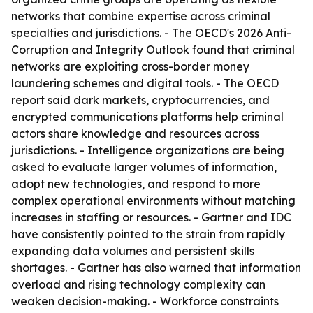
networks that combine expertise across criminal
specialties and jurisdictions. - The OECD's 2026 Anti-
Corruption and Integrity Outlook found that criminal
networks are exploiting cross-border money
laundering schemes and digital tools. - The OECD
report said dark markets, cryptocurrencies, and
encrypted communications platforms help criminal
actors share knowledge and resources across
jurisdictions. - Intelligence organizations are being
asked to evaluate larger volumes of information,
adopt new technologies, and respond to more
complex operational environments without matching
increases in staffing or resources. - Gartner and IDC
have consistently pointed to the strain from rapidly
expanding data volumes and persistent skills
shortages. - Gartner has also warned that information
overload and rising technology complexity can
weaken decision-making. - Workforce constraints