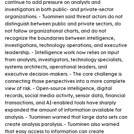
continue to add pressure on analysts and
investigators in both public- and private-sector
organizations. - Tuominen said threat actors do not
distinguish between public and private sectors, do
not follow organizational charts, and do not
recognize the boundaries between intelligence,
investigations, technology operations, and executive
leadership. - Intelligence work now relies on input
from analysts, investigators, technology specialists,
systems architects, operational leaders, and
executive decision-makers. - The core challenge is
connecting those perspectives into a more complete
view of risk. - Open-source intelligence, digital
records, social media activity, sensor data, financial
transactions, and AI-enabled tools have sharply
expanded the amount of information available for
analysis. - Tuominen warned that large data sets can
create analysis paralysis. - Tuominen also warned
that easy access to information can create