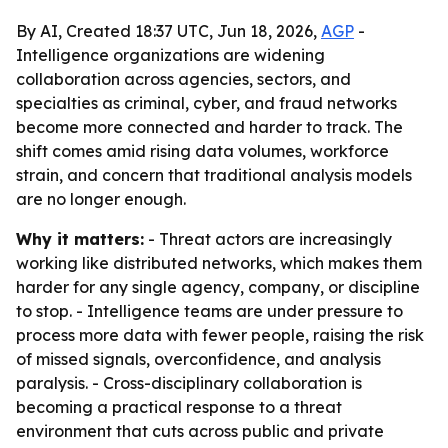
By AI, Created 18:37 UTC, Jun 18, 2026,
AGP
-
Intelligence organizations are widening
collaboration across agencies, sectors, and
specialties as criminal, cyber, and fraud networks
become more connected and harder to track. The
shift comes amid rising data volumes, workforce
strain, and concern that traditional analysis models
are no longer enough.
Why it matters:
- Threat actors are increasingly
working like distributed networks, which makes them
harder for any single agency, company, or discipline
to stop. - Intelligence teams are under pressure to
process more data with fewer people, raising the risk
of missed signals, overconfidence, and analysis
paralysis. - Cross-disciplinary collaboration is
becoming a practical response to a threat
environment that cuts across public and private