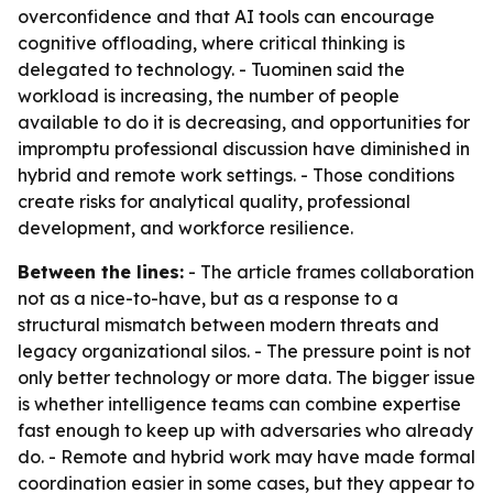
overconfidence and that AI tools can encourage
cognitive offloading, where critical thinking is
delegated to technology. - Tuominen said the
workload is increasing, the number of people
available to do it is decreasing, and opportunities for
impromptu professional discussion have diminished in
hybrid and remote work settings. - Those conditions
create risks for analytical quality, professional
development, and workforce resilience.
Between the lines:
- The article frames collaboration
not as a nice-to-have, but as a response to a
structural mismatch between modern threats and
legacy organizational silos. - The pressure point is not
only better technology or more data. The bigger issue
is whether intelligence teams can combine expertise
fast enough to keep up with adversaries who already
do. - Remote and hybrid work may have made formal
coordination easier in some cases, but they appear to