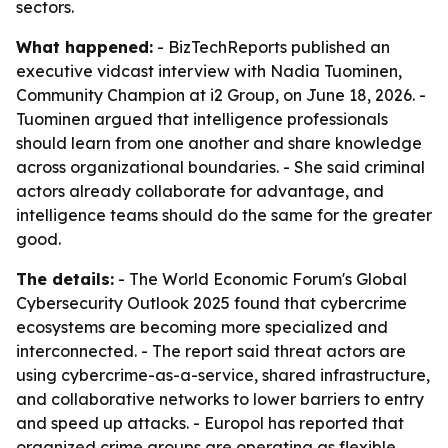
sectors.
What happened:
- BizTechReports published an
executive vidcast interview with Nadia Tuominen,
Community Champion at i2 Group, on June 18, 2026. -
Tuominen argued that intelligence professionals
should learn from one another and share knowledge
across organizational boundaries. - She said criminal
actors already collaborate for advantage, and
intelligence teams should do the same for the greater
good.
The details:
- The World Economic Forum's Global
Cybersecurity Outlook 2025 found that cybercrime
ecosystems are becoming more specialized and
interconnected. - The report said threat actors are
using cybercrime-as-a-service, shared infrastructure,
and collaborative networks to lower barriers to entry
and speed up attacks. - Europol has reported that
organized crime groups are operating as flexible