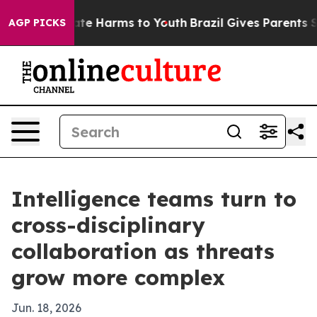
und to Abate Harms to Youth
Brazil Gives Parents Socia
AGP PICKS
Intelligence teams turn to
cross-disciplinary
collaboration as threats
grow more complex
Jun. 18, 2026