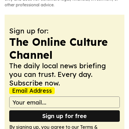
other professional advice.
Sign up for:
The Online Culture
Channel
The daily local news briefing
you can trust. Every day.
Subscribe now.
Email Address
Sign up for free
By signing up, you agree to our
Terms &