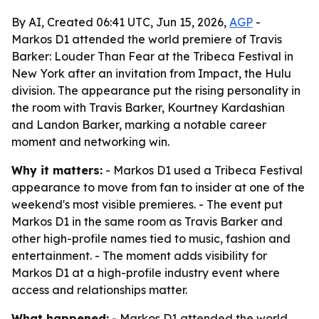
By AI, Created 06:41 UTC, Jun 15, 2026,
AGP
-
Markos D1 attended the world premiere of Travis
Barker: Louder Than Fear at the Tribeca Festival in
New York after an invitation from Impact, the Hulu
division. The appearance put the rising personality in
the room with Travis Barker, Kourtney Kardashian
and Landon Barker, marking a notable career
moment and networking win.
Why it matters:
- Markos D1 used a Tribeca Festival
appearance to move from fan to insider at one of the
weekend's most visible premieres. - The event put
Markos D1 in the same room as Travis Barker and
other high-profile names tied to music, fashion and
entertainment. - The moment adds visibility for
Markos D1 at a high-profile industry event where
access and relationships matter.
What happened:
- Markos D1 attended the world