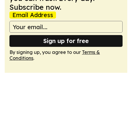
Subscribe now.
Email Address
Sign up for free
By signing up, you agree to our
Terms &
Conditions
.