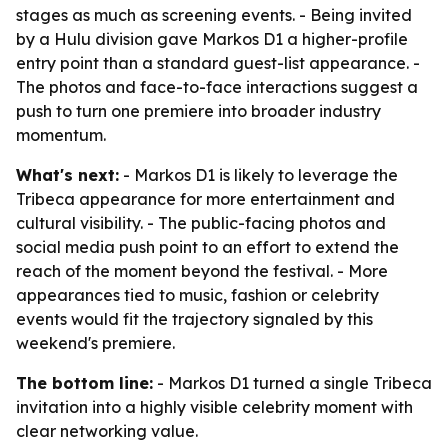
stages as much as screening events. - Being invited
by a Hulu division gave Markos D1 a higher-profile
entry point than a standard guest-list appearance. -
The photos and face-to-face interactions suggest a
push to turn one premiere into broader industry
momentum.
What's next:
- Markos D1 is likely to leverage the
Tribeca appearance for more entertainment and
cultural visibility. - The public-facing photos and
social media push point to an effort to extend the
reach of the moment beyond the festival. - More
appearances tied to music, fashion or celebrity
events would fit the trajectory signaled by this
weekend's premiere.
The bottom line:
- Markos D1 turned a single Tribeca
invitation into a highly visible celebrity moment with
clear networking value.