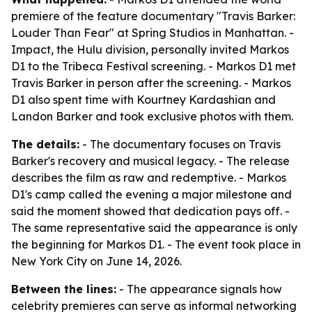
premiere of the feature documentary "Travis Barker:
Louder Than Fear" at Spring Studios in Manhattan. -
Impact, the Hulu division, personally invited Markos
D1 to the Tribeca Festival screening. - Markos D1 met
Travis Barker in person after the screening. - Markos
D1 also spent time with Kourtney Kardashian and
Landon Barker and took exclusive photos with them.
The details:
- The documentary focuses on Travis
Barker's recovery and musical legacy. - The release
describes the film as raw and redemptive. - Markos
D1's camp called the evening a major milestone and
said the moment showed that dedication pays off. -
The same representative said the appearance is only
the beginning for Markos D1. - The event took place in
New York City on June 14, 2026.
Between the lines:
- The appearance signals how
celebrity premieres can serve as informal networking