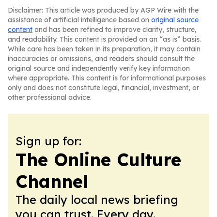
Disclaimer: This article was produced by AGP Wire with the
assistance of artificial intelligence based on
original source
content
and has been refined to improve clarity, structure,
and readability. This content is provided on an “as is” basis.
While care has been taken in its preparation, it may contain
inaccuracies or omissions, and readers should consult the
original source and independently verify key information
where appropriate. This content is for informational purposes
only and does not constitute legal, financial, investment, or
other professional advice.
Sign up for:
The Online Culture
Channel
The daily local news briefing
you can trust. Every day.