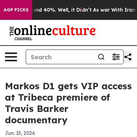
oor Around 40%. Well, it Didn’t
As war With Iran Dro
AGP PICKS
Markos D1 gets VIP access
at Tribeca premiere of
Travis Barker
documentary
Jun. 15, 2026