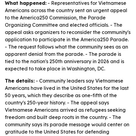
What happened:
- Representatives for Vietnamese
Americans across the country sent an urgent appeal
to the America250 Commission, the Parade
Organizing Committee and elected officials. - The
appeal asks organizers to reconsider the community's
application to participate in the America250 Parade.
- The request follows what the community sees as an
apparent denial from the parade. - The parade is
tied to the nation's 250th anniversary in 2026 and is
expected to take place in Washington, DC.
The details:
- Community leaders say Vietnamese
Americans have lived in the United States for the last
50 years, which they describe as one-fifth of the
country's 250-year history. - The appeal says
Vietnamese Americans arrived as refugees seeking
freedom and built deep roots in the country. - The
community says its parade message would center on
gratitude to the United States for defending