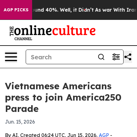
loor Around 40%. Well, it Didn’t
As war With Iran Dr
AGP PICKS
Vietnamese Americans
press to join America250
Parade
Jun. 15, 2026
By AI, Created 06:24 UTC, Jun 15, 2026,
AGP
-