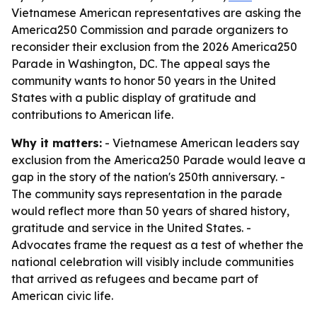
Vietnamese American representatives are asking the
America250 Commission and parade organizers to
reconsider their exclusion from the 2026 America250
Parade in Washington, DC. The appeal says the
community wants to honor 50 years in the United
States with a public display of gratitude and
contributions to American life.
Why it matters:
- Vietnamese American leaders say
exclusion from the America250 Parade would leave a
gap in the story of the nation's 250th anniversary. -
The community says representation in the parade
would reflect more than 50 years of shared history,
gratitude and service in the United States. -
Advocates frame the request as a test of whether the
national celebration will visibly include communities
that arrived as refugees and became part of
American civic life.