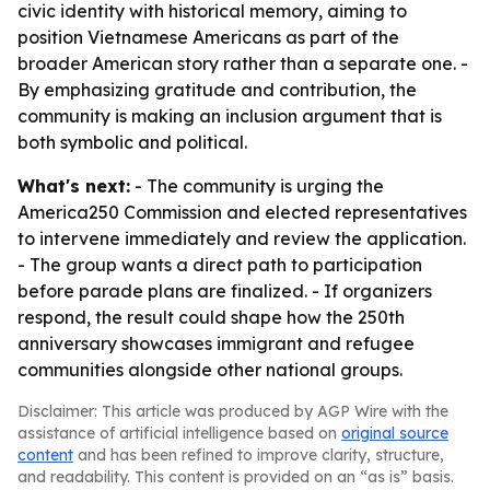
civic identity with historical memory, aiming to
position Vietnamese Americans as part of the
broader American story rather than a separate one. -
By emphasizing gratitude and contribution, the
community is making an inclusion argument that is
both symbolic and political.
What's next:
- The community is urging the
America250 Commission and elected representatives
to intervene immediately and review the application.
- The group wants a direct path to participation
before parade plans are finalized. - If organizers
respond, the result could shape how the 250th
anniversary showcases immigrant and refugee
communities alongside other national groups.
Disclaimer: This article was produced by AGP Wire with the
assistance of artificial intelligence based on
original source
content
and has been refined to improve clarity, structure,
and readability. This content is provided on an “as is” basis.