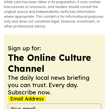
While care has been taken in its preparation, it may contain
inaccuracies or omissions, and readers should consult the
original source and independently verify key information
where appropriate. This content is for informational purposes
only and does not constitute legal, financial, investment, or
other professional advice.
Sign up for:
The Online Culture
Channel
The daily local news briefing
you can trust. Every day.
Subscribe now.
Email Address