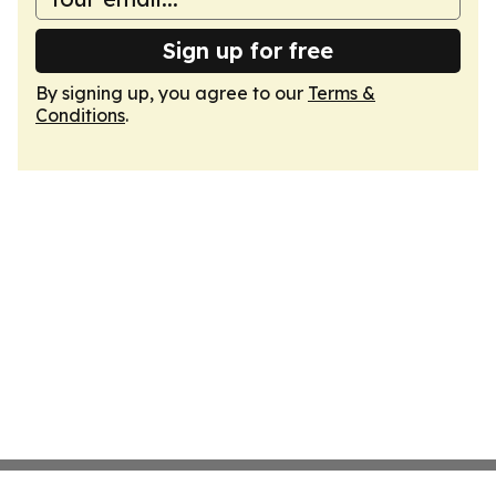
Sign up for free
By signing up, you agree to our
Terms &
Conditions
.