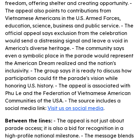
freedom, offering shelter and creating opportunity. -
The appeal also points to contributions from
Vietnamese Americans in the U.S. Armed Forces,
education, science, business and public service. - The
official appeal says exclusion from the celebration
would send a distressing signal and leave a void in
America's diverse heritage. - The community says
even a symbolic place in the parade would represent
the American Dream realized and the nation's
inclusivity. - The group says it is ready to discuss how
participation could fit the parade's vision while
honoring U.S. history. - The appeal is associated with
Phu Le and the Federation of Vietnamese American
Communities of the USA. - The source includes a
social media link:
Visit us on social media
.
Between the lines:
- The appeal is not just about
parade access; it is also a bid for recognition in a
high-profile national milestone. - The message blends